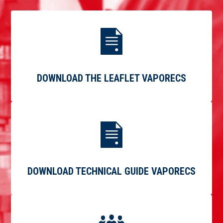
DOWNLOAD THE LEAFLET VAPORECS
DOWNLOAD TECHNICAL GUIDE VAPORECS