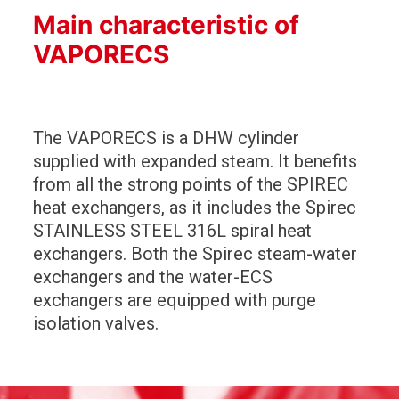
Main characteristic of
VAPORECS
The VAPORECS is a DHW cylinder
supplied with expanded steam. It benefits
from all the strong points of the SPIREC
heat exchangers, as it includes the Spirec
STAINLESS STEEL 316L spiral heat
exchangers. Both the Spirec steam-water
exchangers and the water-ECS
exchangers are equipped with purge
isolation valves.