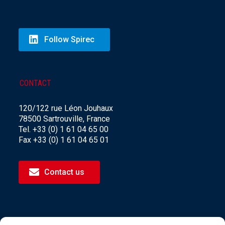
Follow Spirec
CONTACT
120/122 rue Léon Jouhaux
78500 Sartrouville, France
Tel. +33 (0) 1 61 04 65 00
Fax +33 (0) 1 61 04 65 01
Contact us