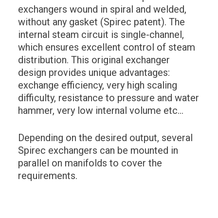
exchangers wound in spiral and welded,
without any gasket (Spirec patent). The
internal steam circuit is single-channel,
which ensures excellent control of steam
distribution. This original exchanger
design provides unique advantages:
exchange efficiency, very high scaling
difficulty, resistance to pressure and water
hammer, very low internal volume etc…
Depending on the desired output, several
Spirec exchangers can be mounted in
parallel on manifolds to cover the
requirements.