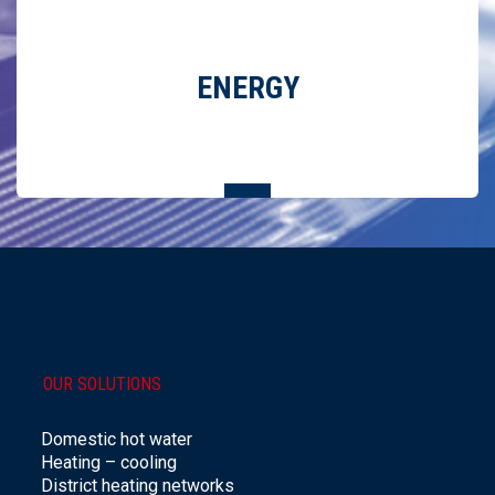
ENERGY
REDUCTION IN ENERGY CONSUMPTION THANKS TO
ENVIRONMENTALLY FRIENDLY SOLUTIONS
OUR SOLUTIONS
Domestic hot water
Heating – cooling
District heating networks