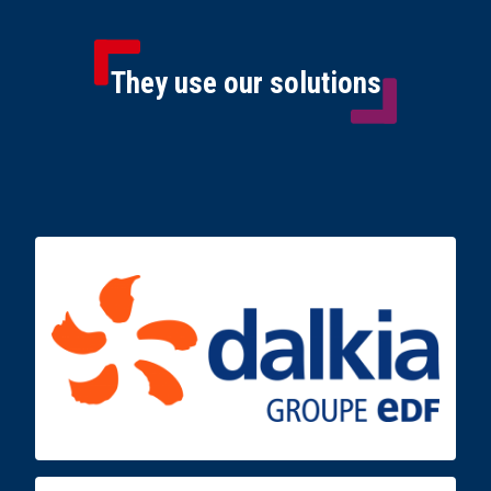
They use our solutions