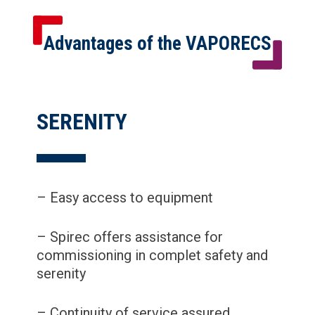
Advantages of the VAPORECS
SERENITY
– Easy access to equipment
– Spirec offers assistance for
commissioning in complet safety and
serenity
– Continuity of service assured