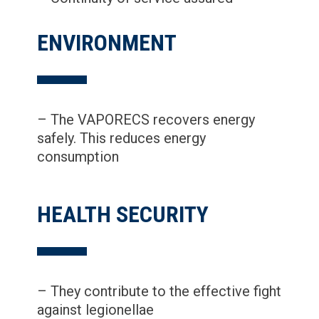
ENVIRONMENT
– The VAPORECS recovers energy
safely. This reduces energy
consumption
HEALTH SECURITY
– They contribute to the effective fight
against legionellae