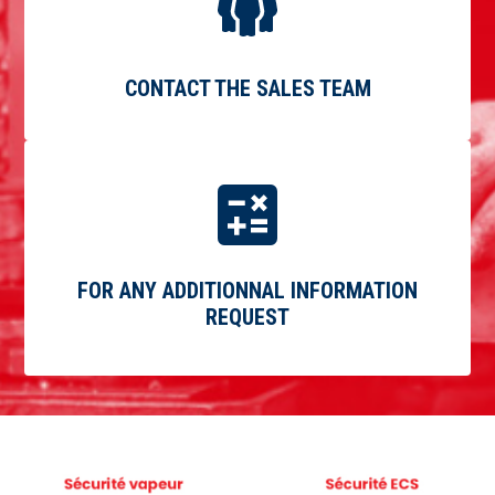
CONTACT THE SALES TEAM
FOR ANY ADDITIONNAL INFORMATION
REQUEST