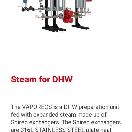
Steam for DHW
The VAPORECS is a DHW preparation unit
fed with expanded steam made up of
Spirec exchangers. The Spirec exchangers
are 316L STAINLESS STEEL plate heat