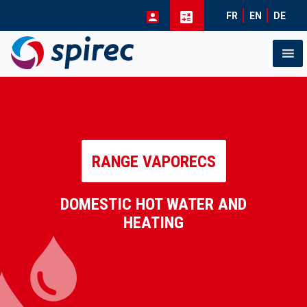
FR
EN
DE
Skip
to
content
RANGE VAPORECS
DOMESTIC HOT WATER AND
HEATING