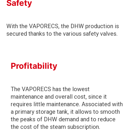
Safety
With the VAPORECS, the DHW production is
secured thanks to the various safety valves.
Profitability
The VAPORECS has the lowest
maintenance and overall cost, since it
requires little maintenance. Associated with
a primary storage tank, it allows to smooth
the peaks of DHW demand and to reduce
the cost of the steam subscription.