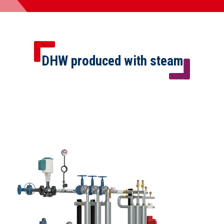
DHW produced with steam