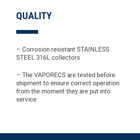
QUALITY
– Corrosion resistant STAINLESS
STEEL 316L collectors
– The VAPORECS are tested before
shipment to ensure correct operation
from the moment they are put into
service