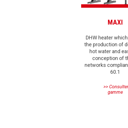
MAXI
DHW heater which
the production of 
hot water and ea
conception of 
networks complian
60.1