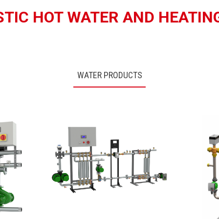
TIC HOT WATER AND HEATIN
WATER PRODUCTS