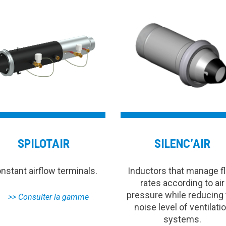
SPILOTAIR
SILENC’AIR
nstant airflow terminals.
Inductors that manage f
rates according to air
pressure while reducing
noise level of ventilati
systems.