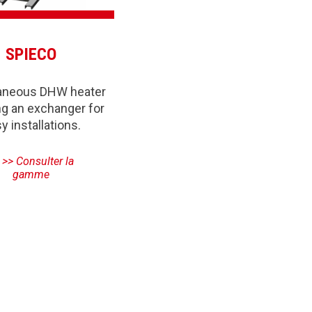
SPIECO
taneous DHW heater
ng an exchanger for
y installations.