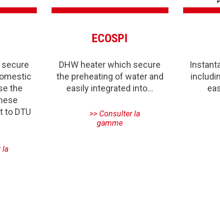
ECOSPI
 secure
DHW heater which secure
Instan
domestic
the preheating of water and
includi
se the
easily integrated into…
eas
these
t to DTU