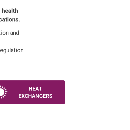
 health
cations.
tion and
egulation.
HEAT
EXCHANGERS