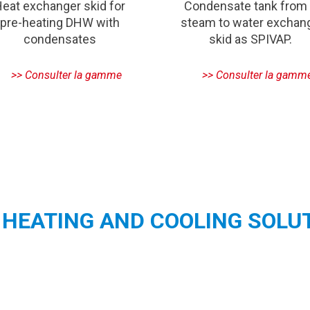
eat exchanger skid for
Condensate tank from
pre-heating DHW with
steam to water exchan
condensates
skid as SPIVAP.
HEATING AND COOLING SOLU