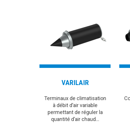
VARILAIR
Terminaux de climatisation
Co
à débit d’air variable
permettant de réguler la
quantité d’air chaud…