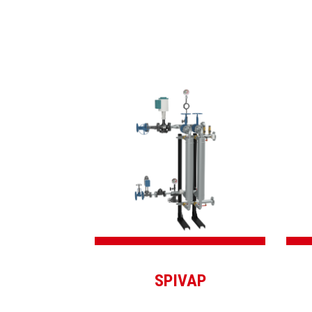
SPIVAP