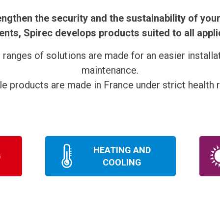
engthen the security and the sustainability of your
nts, Spirec develops products suited to all appli
s ranges of solutions are made for an easier installa
maintenance.
ble products are made in France under strict health r
HEATING AND
G
COOLING