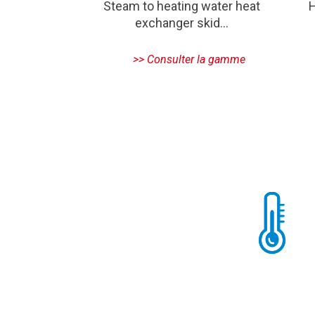
Steam to heating water heat
H
exchanger skid…