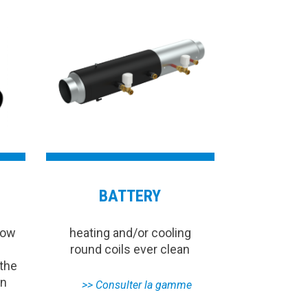
BATTERY
low
heating and/or cooling
round coils ever clean
 the
on