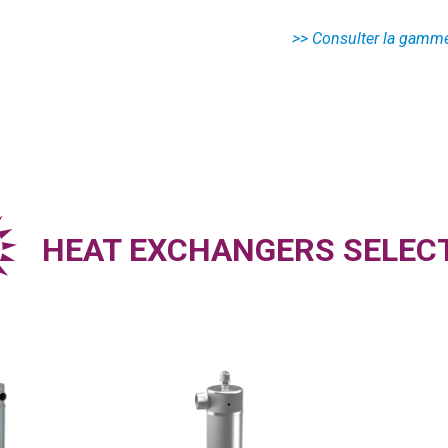
HEAT EXCHANGERS SELEC