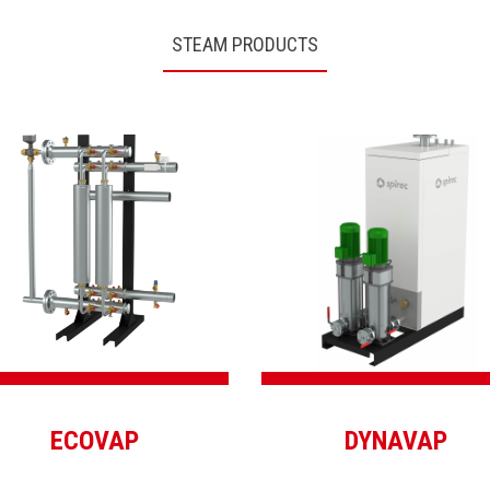
STEAM PRODUCTS
ECOVAP
DYNAVAP