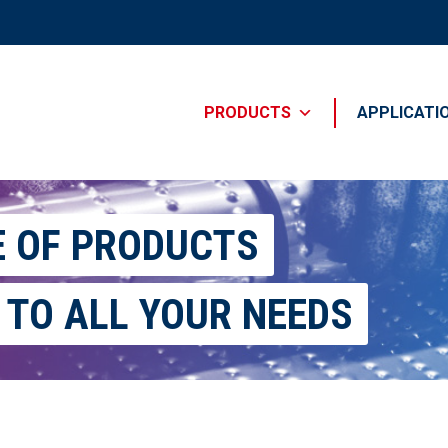
PRODUCTS
APPLICATI
E OF PRODUCTS
 TO ALL YOUR NEEDS