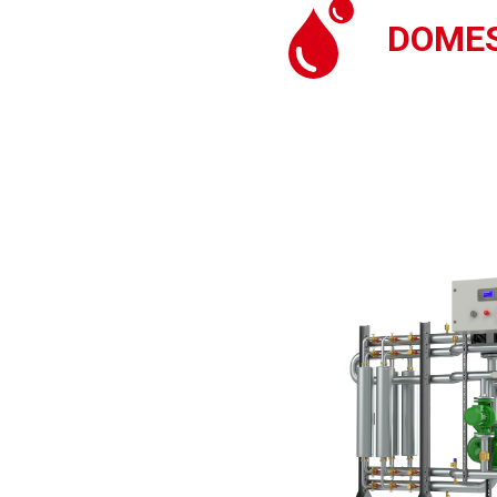
DOMES