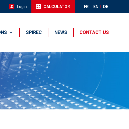
Login
CALCULATOR
FR
EN
DE
ONS
SPIREC
NEWS
CONTACT US