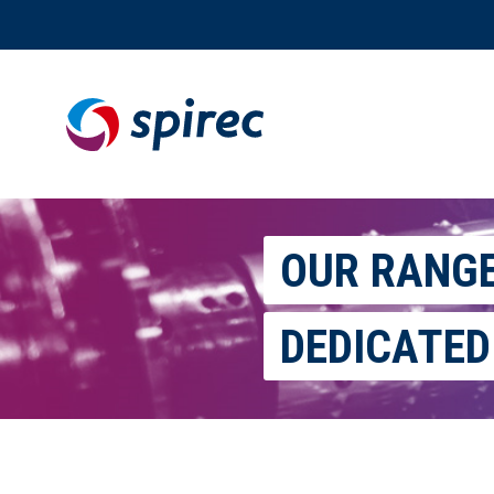
Skip
to
content
OUR RANG
DEDICATED