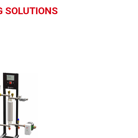
G SOLUTIONS