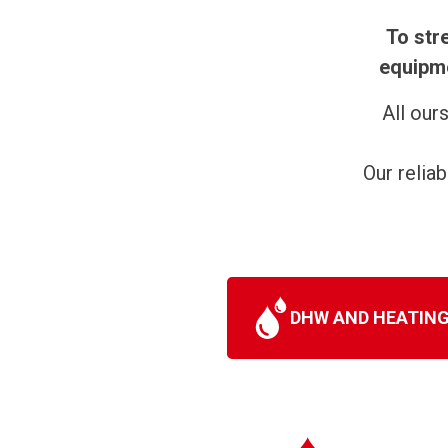
To str
equipme
All our
Our relia
DHW AND HEATIN